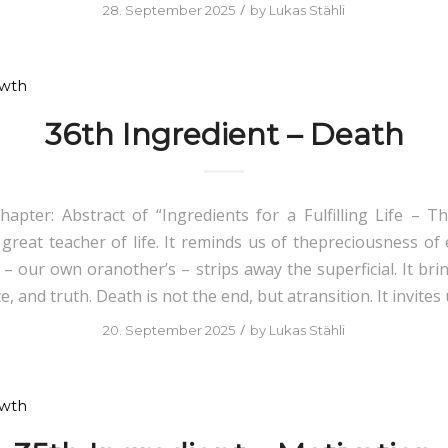
/
28. September 2025
by
Lukas Stähli
owth
36th Ingredient – Death
hapter: Abstract of “Ingredients for a Fulfilling Life – Th
 great teacher of life. It reminds us of thepreciousness of 
 – our own oranother’s – strips away the superficial. It bri
e, and truth. Death is not the end, but atransition. It invites 
/
20. September 2025
by
Lukas Stähli
owth