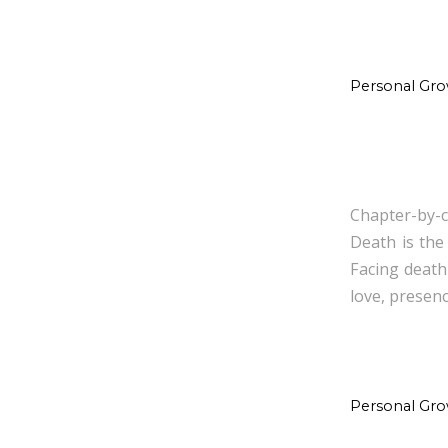
Personal Gr
Chapter-by-c
Death is the
Facing death
love, presenc
Personal Gr