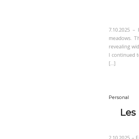
7.10.2025 – 
meadows. The
revealing wi
I continued 
[…]
Personal
Les
2.10.2025 – 