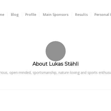
me
Blog
Profile
Main Sponsors
Results
Personal 
About
Lukas Stähli
rious, open-minded, sportsmanship, nature-loving and sports enthusia