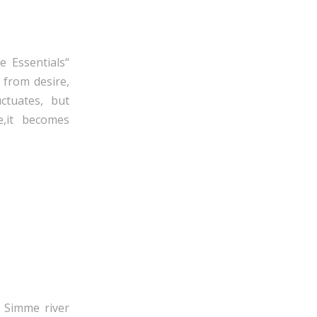
e Essentials“
 from desire,
ctuates, but
e,it becomes
 Simme river