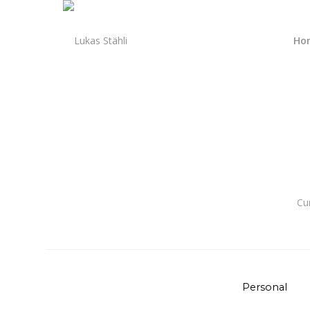
Ho
Cu
Personal