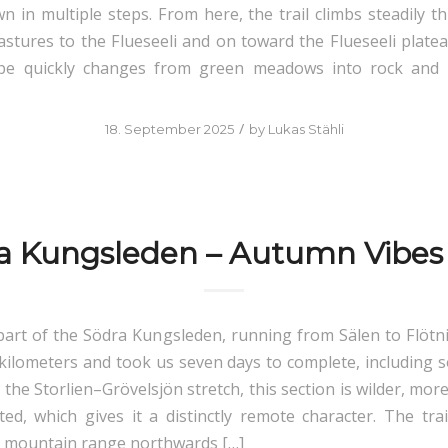
n in multiple steps. From here, the trail climbs steadily t
astures to the Flueseeli and on toward the Flueseeli platea
pe quickly changes from green meadows into rock and 
/
18. September 2025
by
Lukas Stähli
a Kungsleden – Autumn Vibes
art of the Södra Kungsleden, running from Sälen to Flötn
kilometers and took us seven days to complete, including 
he Storlien–Grövelsjön stretch, this section is wilder, more
ted, which gives it a distinctly remote character. The trai
 mountain range northwards […]