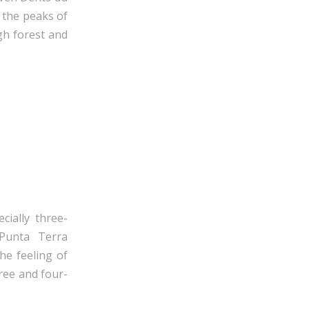
, the peaks of
ugh forest and
cially three-
Punta Terra
he feeling of
ree and four-