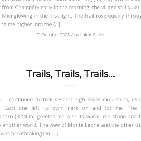
t from Champéry early in the morning, the village still quiet
Midi glowing in the first light. The trail rose quickly thro
ing me higher into the […]
/
3. October 2025
by
Lukas Stähli
Trails, Trails, Trails…
 I continued to trail several high Swiss mountains, espe
s. Each one left its own mark on and for me. The 
orn (3’246m) greeted me with its warm, red stone and t
o another world. The view of Monte Leone and the other th
was breathtaking.On […]