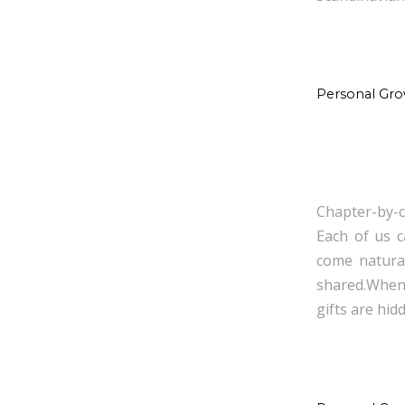
Personal Gr
Chapter-by-c
Each of us c
come natural
shared.When
gifts are hid