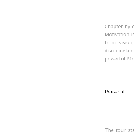
Chapter-by-c
Motivation i
from vision
disciplinek
powerful. Mot
Personal
The tour st