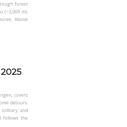
hrough forest
u (~2,000 m).
scree. Above
 2025
ingen, covers
some detours.
 solitary, and
l follows the