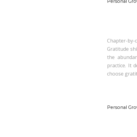
Personal Gr
Chapter-by-c
Gratitude sh
the abundanc
practice. It
choose grati
Personal Gr