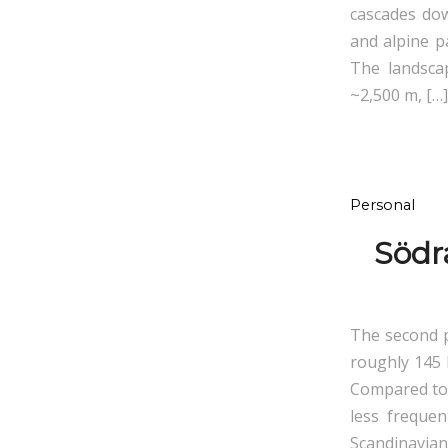
cascades dow
and alpine p
The landsca
~2,500 m, […]
Personal
Södr
The second p
roughly 145 
Compared to t
less frequen
Scandinavian