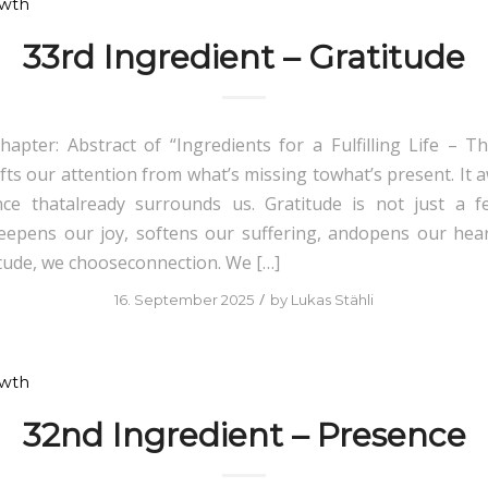
owth
33rd Ingredient – Gratitude
hapter: Abstract of “Ingredients for a Fulfilling Life – Th
ifts our attention from what’s missing towhat’s present. It 
e thatalready surrounds us. Gratitude is not just a fe
 deepens our joy, softens our suffering, andopens our he
tude, we chooseconnection. We […]
/
16. September 2025
by
Lukas Stähli
owth
32nd Ingredient – Presence