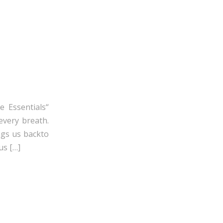
e Essentials“
every breath.
ngs us backto
us […]