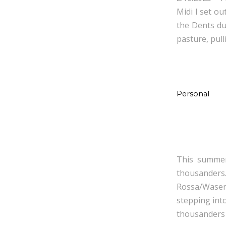
Midi I set ou
the Dents du 
pasture, pull
Personal
This summer,
thousander
Rossa/Wasenh
stepping int
thousanders 