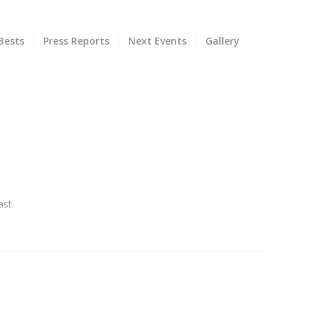
Bests
Press Reports
Next Events
Gallery
st.