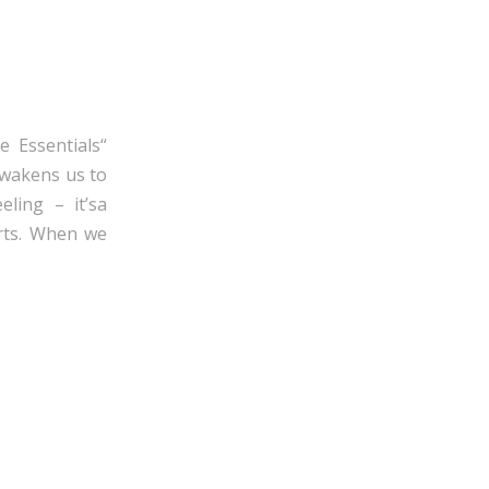
e Essentials“
awakens us to
eling – it’sa
arts. When we