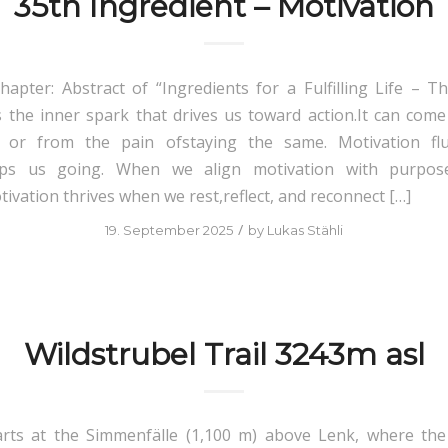
35th Ingredient – Motivation
hapter: Abstract of “Ingredients for a Fulfilling Life – Th
s the inner spark that drives us toward action.It can come
, or from the pain ofstaying the same. Motivation flu
eeps us going. When we align motivation with purpos
ivation thrives when we rest,reflect, and reconnect […]
/
19. September 2025
by
Lukas Stähli
Wildstrubel Trail 3243m asl
arts at the Simmenfälle (1,100 m) above Lenk, where the