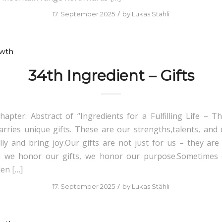
/
17. September 2025
by
Lukas Stähli
owth
34th Ingredient – Gifts
hapter: Abstract of “Ingredients for a Fulfilling Life – Th
arries unique gifts. These are our strengths,talents, and q
ly and bring joy.Our gifts are not just for us – they ar
 we honor our gifts, we honor our purpose.Sometimes 
den […]
/
17. September 2025
by
Lukas Stähli