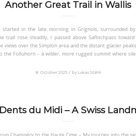
Another Great Trail in Wallis
I started in the late morning in Grignols, surrounded by
 trail rose steadily, I passed above Saflischpass toward
de views over the Simplon area and the distant glacier peaks
to the Folluhorn – a wilder, more rugged summit where sil
/
8. October 2025
by
Lukas Stähli
 Dents du Midi – A Swiss Land
From Champéry to the Haute Cime – My Journey into the s