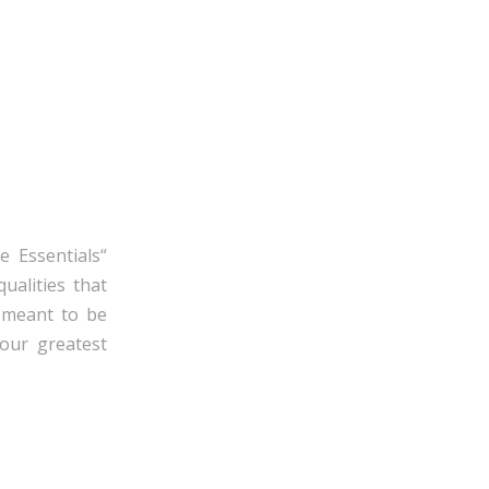
e Essentials“
ualities that
e meant to be
our greatest