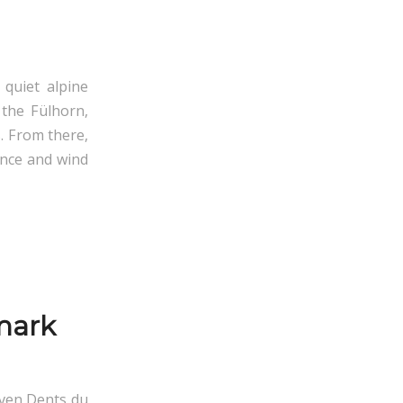
 quiet alpine
 the Fülhorn,
. From there,
ence and wind
mark
even Dents du