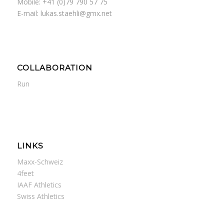
Mobile: +41 (0)79 790 57 75
E-mail: lukas.staehli@gmx.net
COLLABORATION
Run
LINKS
Maxx-Schweiz
4feet
IAAF Athletics
Swiss Athletics