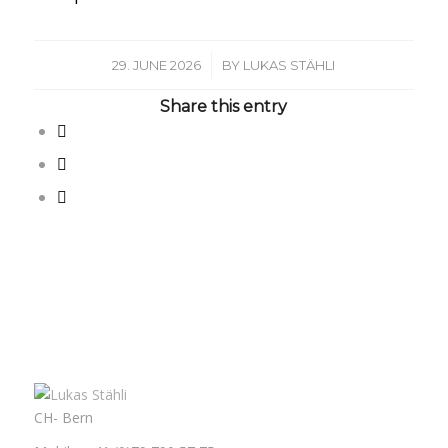
/
29. JUNE 2026
BY
LUKAS STÄHLI
Share this entry
CH- Bern