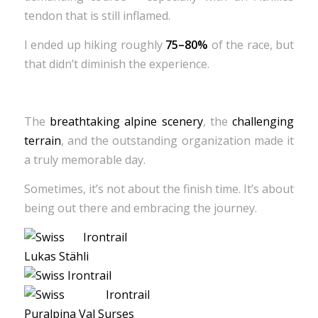
tendon that is still inflamed.
I ended up hiking roughly
75–80%
of the race, but
that didn’t diminish the experience.
The
breathtaking alpine scenery
, the
challenging
terrain
, and the outstanding organization made it
a truly memorable day.
Sometimes, it’s not about the finish time. It’s about
being out there and embracing the journey.