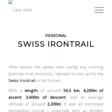
PERSONAL
SWISS IRONTRAIL
After almost five weeks with hardly any running
(just two trail sessions), I decided to line up for the
Swiss Irontrail
in Val Surses.
With a
length
of around
56.5 km
,
4,200m of
ascent
,
3,600m of descent
, and an average
altitude of around
2,200m
, it was an extremely
demanding course – especially with an Achilles