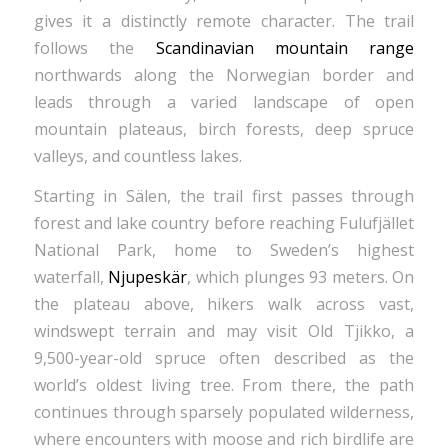
gives it a distinctly remote character. The trail
follows the
Scandinavian mountain range
northwards along the Norwegian border and
leads through a varied landscape of open
mountain plateaus, birch forests, deep spruce
valleys, and countless lakes.
Starting in Sälen, the trail first passes through
forest and lake country before reaching Fulufjället
National Park, home to Sweden’s highest
waterfall,
Njupeskär
, which plunges 93 meters. On
the plateau above, hikers walk across vast,
windswept terrain and may visit Old Tjikko, a
9,500-year-old spruce often described as the
world’s oldest living tree. From there, the path
continues through sparsely populated wilderness,
where encounters with moose and rich birdlife are