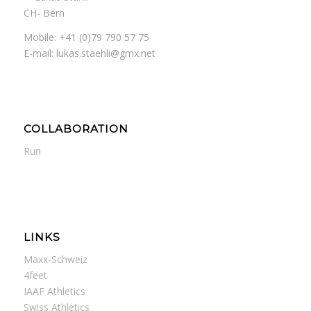
CH- Bern
Mobile: +41 (0)79 790 57 75
E-mail: lukas.staehli@gmx.net
COLLABORATION
Run
LINKS
Maxx-Schweiz
4feet
IAAF Athletics
Swiss Athletics