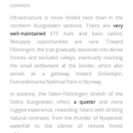
common.
Infrastructure is more limited here than in the
northern Kungsleden sections. There are
very
well-maintained
STF huts and basic cabins.
Resupply opportunities are rare. Toward
Flötningen, the trail gradually descends into dense
forests and secluded valleys, eventually reaching
the small settlement at the border, which also
serves as a gateway toward Grövelsjön,
Femundsmarka National Park in Norway.
In essence, the Sälen–Flötningen stretch of the
Södra Kungsleden offers
a quieter
and more
rugged experience, rewarding hikers with striking
natural contrasts, from the thunder of Njupeskär
waterfall to the silence of remote forest