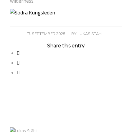
wilderness.
/
17. SEPTEMBER 2025
BY
LUKAS STÄHLI
Share this entry