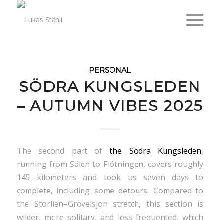
PERSONAL
SÖDRA KUNGSLEDEN
– AUTUMN VIBES 2025
The second part of
the Södra Kungsleden
,
running from Sälen to Flötningen, covers roughly
145 kilometers and took us seven days to
complete, including some detours. Compared to
the Storlien–Grövelsjön stretch, this section is
wilder, more solitary, and less frequented, which