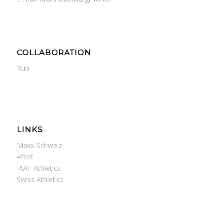
COLLABORATION
Run
LINKS
Maxx-Schweiz
4feet
IAAF Athletics
Swiss Athletics