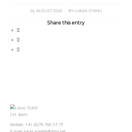
/
24. AUGUST 2025
BY
LUKAS STÄHLI
Share this entry
CH- Bern
Mobile: +41 (0)79 790 57 75
E-mail: lukas.staehli@gmx.net