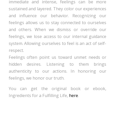
immediate and intense, feelings can be more
sustained and layered. They color our experiences
and influence our behavior. Recognizing our
feelings allows us to stay connected to ourselves
and others. When we dismiss or override our
feelings, we lose access to our internal guidance
system. Allowing ourselves to feel is an act of self-
respect.
Feelings often point us toward unmet needs or
hidden desires. Listening to them brings
authenticity to our actions. In honoring our
feelings, we honor our truth.
You can get the original book or ebook,
Ingredients for a Fulfilling Life,
here
.