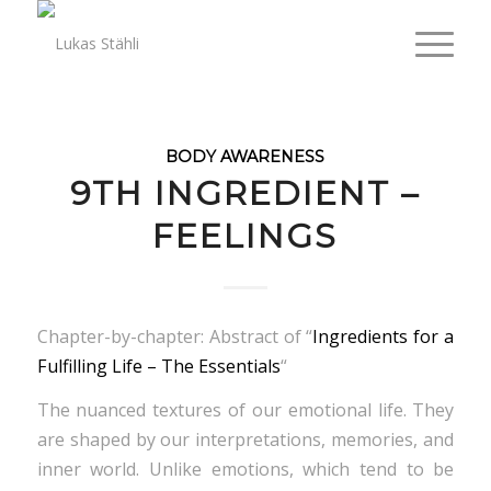
BODY AWARENESS
9TH INGREDIENT –
FEELINGS
Chapter-by-chapter: Abstract of “
Ingredients for a
Fulfilling Life – The Essentials
“
The nuanced textures of our emotional life. They
are shaped by our interpretations, memories, and
inner world. Unlike emotions, which tend to be