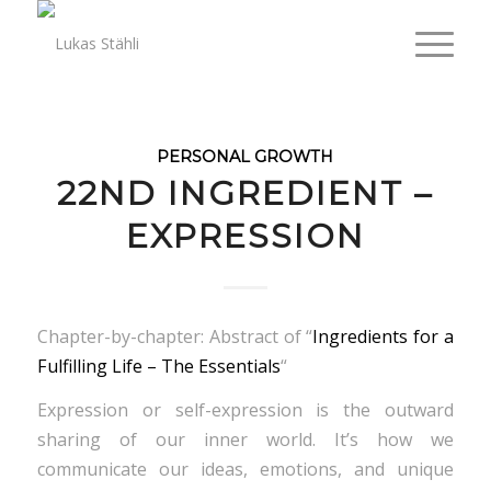
PERSONAL GROWTH
22ND INGREDIENT –
EXPRESSION
Chapter-by-chapter: Abstract of “
Ingredients for a
Fulfilling Life – The Essentials
“
Expression or self-expression is the outward
sharing of our inner world. It’s how we
communicate our ideas, emotions, and unique