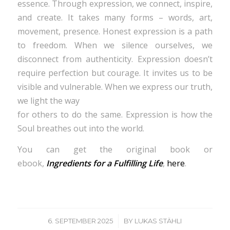
essence. Through expression, we connect, inspire,
and create. It takes many forms – words, art,
movement, presence. Honest expression is a path
to freedom. When we silence ourselves, we
disconnect from authenticity. Expression doesn’t
require perfection but courage. It invites us to be
visible and vulnerable. When we express our truth,
we light the way
for others to do the same. Expression is how the
Soul breathes out into the world.
You can get the original book or
ebook,
Ingredients for a Fulfilling Life
,
here
.
/
6. SEPTEMBER 2025
BY
LUKAS STÄHLI