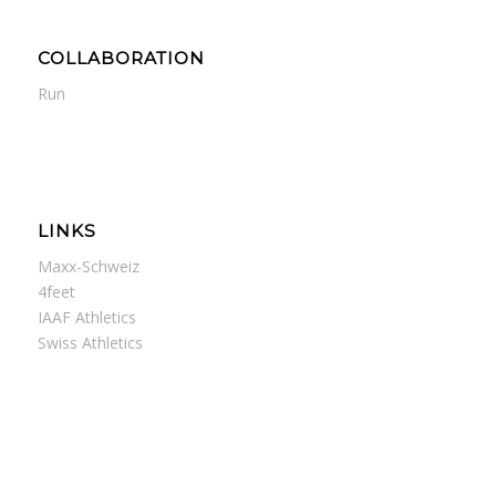
COLLABORATION
Run
LINKS
Maxx-Schweiz
4feet
IAAF Athletics
Swiss Athletics