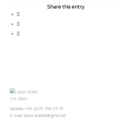
Share this entry
CH- Bern
Mobile: +41 (0)79 790 57 75
E-mail: lukas.staehli@gmx.net