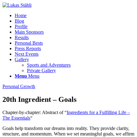
Home
Blog
Profile
Main Sponsors
Results
Personal Bests
Press Reports
Next Events
Gallery
Sports and Adventures
Private Gallery
Menu
Menu
Personal Growth
20th Ingredient – Goals
Chapter-by-chapter: Abstract of “
Ingredients for a Fulfilling Life –
The Essentials
“
Goals help transform our dreams into reality. They provide clarity,
structure, and momentum. When we set meaningful goals, we affirm