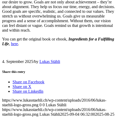
our desire to grow. Goals are not only about achievement – they’re
about alignment. They help us focus our time, energy, and decisions.
Good goals are specific, realistic, and connected to our values. They
stretch us without overwhelming us. Goals give us measurable
progress and a sense of accomplishment. Without them, our vision
can feel distant or vague. Goals remind us that growth is intentional
and within reach.
You can get the original book or ebook,
Ingredients for a Fulfilling
Life
,
here
.
4. September 2025
/
by
Lukas Stähli
Share this entry
Share on Facebook
Share on X
Share on LinkedIn
https://www.lukasstaehli.ch/wp-content/uploads/2016/06/lukas-
staehli-logo-gross.png
0
0
Lukas Stähli
https://www.lukasstaehli.ch/wp-content/uploads/2016/06/lukas-
staehli-logo-gross.png
Lukas Stähli
2025-09-04 06:32:00
2025-08-25