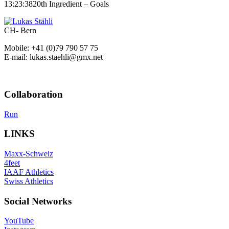
13:23:38
20th Ingredient – Goals
CH- Bern
Mobile: +41 (0)79 790 57 75
E-mail: lukas.staehli@gmx.net
Collaboration
Run
LINKS
Maxx-Schweiz
4feet
IAAF Athletics
Swiss Athletics
Social Networks
YouTube