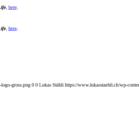
Life
,
here
.
Life
,
here
.
i-logo-gross.png
0
0
Lukas Stähli
https://www.lukasstaehli.ch/wp-conte