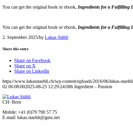
You can get the original book or ebook,
Ingredients for a Fulfilling 
You can get the original book or ebook,
Ingredients for a Fulfilling 
2. September 2025
/
by
Lukas Stähli
Share this entry
Share on Facebook
Share on X
Share on LinkedIn
https://www.lukasstaehli.ch/wp-content/uploads/2016/06/lukas-staehl
02 06:08:00
2025-08-25 12:29:24
18th Ingredient – Passion
CH- Bern
Mobile: +41 (0)79 790 57 75
E-mail: lukas.staehli@gmx.net