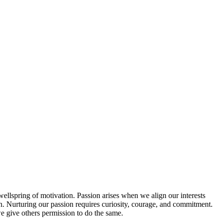
wellspring of motivation. Passion arises when we align our interests
ion. Nurturing our passion requires curiosity, courage, and commitment.
 we give others permission to do the same.