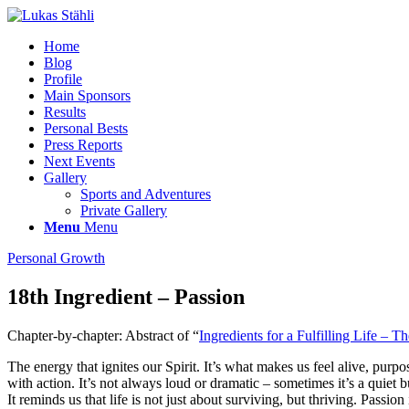
Home
Blog
Profile
Main Sponsors
Results
Personal Bests
Press Reports
Next Events
Gallery
Sports and Adventures
Private Gallery
Menu
Menu
Personal Growth
18th Ingredient – Passion
Chapter-by-chapter: Abstract of “
Ingredients for a Fulfilling Life – Th
The energy that ignites our Spirit. It’s what makes us feel alive, pur
with action. It’s not always loud or dramatic – sometimes it’s a quiet 
It reminds us that life is not just about surviving, but thriving. Passi