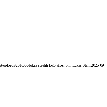
nt/uploads/2016/06/lukas-staehli-logo-gross.png
Lukas Stähli
2025-09-