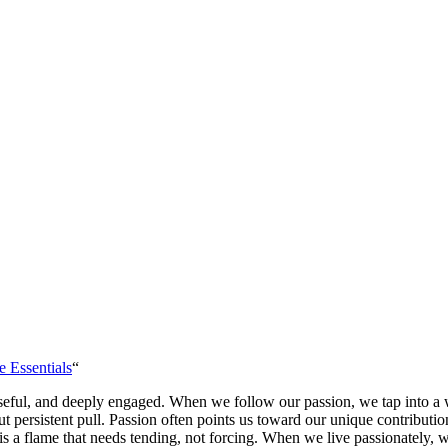
e Essentials
“
poseful, and deeply engaged. When we follow our passion, we tap into a 
but persistent pull. Passion often points us toward our unique contribut
on is a flame that needs tending, not forcing. When we live passionately,