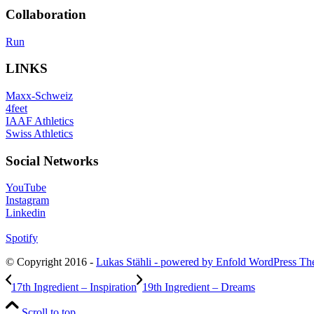
Collaboration
Run
LINKS
Maxx-Schweiz
4feet
IAAF Athletics
Swiss Athletics
Social Networks
YouTube
Instagram
Linkedin
Spotify
© Copyright 2016 -
Lukas Stähli -
powered by Enfold WordPress T
17th Ingredient – Inspiration
19th Ingredient – Dreams
Scroll to top