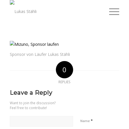
Sponsor von Läufer Lukas Stähli
0
REPLIES
Leave a Reply
Want to join the discussion?
Feel free to contribute!
*
Name