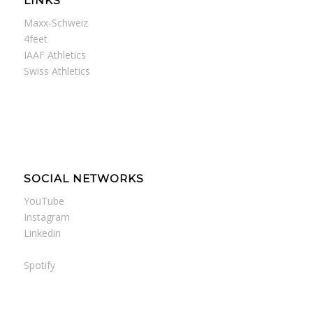
LINKS
Maxx-Schweiz
4feet
IAAF Athletics
Swiss Athletics
SOCIAL NETWORKS
YouTube
Instagram
Linkedin
Spotify