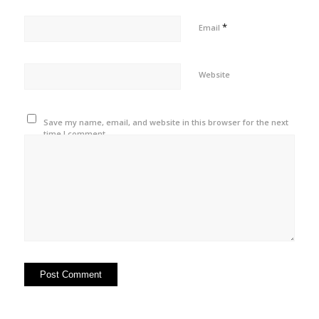
*
Email
Website
Save my name, email, and website in this browser for the next
time I comment.