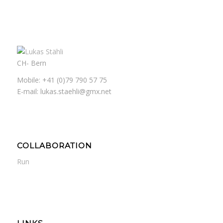
CH- Bern
Mobile: +41 (0)79 790 57 75
E-mail: lukas.staehli@gmx.net
COLLABORATION
Run