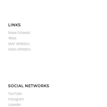
LINKS
Maxx-Schweiz
4feet
IAAF Athletics
Swiss Athletics
SOCIAL NETWORKS
YouTube
Instagram
Linkedin