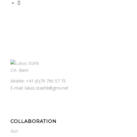
CH- Bern
Mobile: +41 (0)79 790 57 75
E-mail: lukas.staehli@gmx.net
COLLABORATION
Run