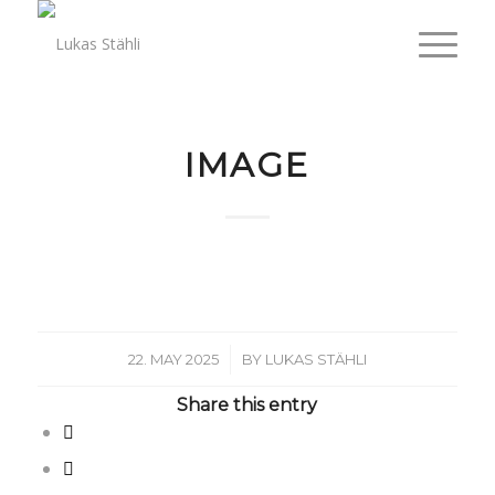
IMAGE
/
22. MAY 2025
BY
LUKAS STÄHLI
Share this entry