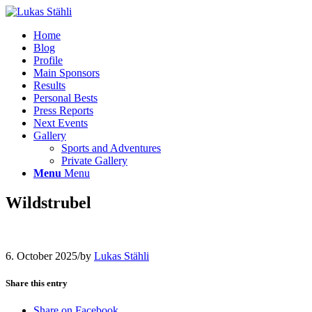
Home
Blog
Profile
Main Sponsors
Results
Personal Bests
Press Reports
Next Events
Gallery
Sports and Adventures
Private Gallery
Menu
Menu
Wildstrubel
6. October 2025
/
by
Lukas Stähli
Share this entry
Share on Facebook