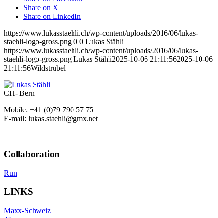
Share on X
Share on LinkedIn
https://www.lukasstaehli.ch/wp-content/uploads/2016/06/lukas-
staehli-logo-gross.png
0
0
Lukas Stähli
https://www.lukasstaehli.ch/wp-content/uploads/2016/06/lukas-
staehli-logo-gross.png
Lukas Stähli
2025-10-06 21:11:56
2025-10-06
21:11:56
Wildstrubel
CH- Bern
Mobile: +41 (0)79 790 57 75
E-mail: lukas.staehli@gmx.net
Collaboration
Run
LINKS
Maxx-Schweiz