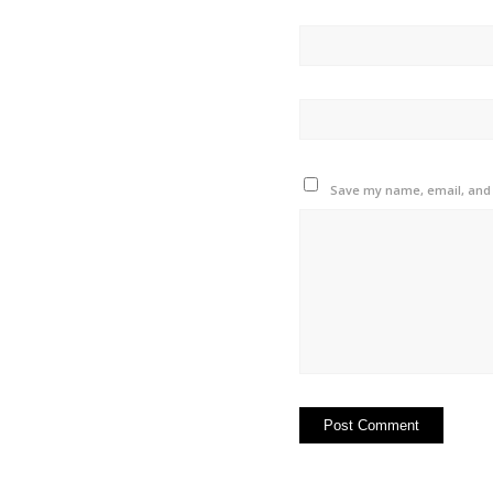
Save my name, email, and w