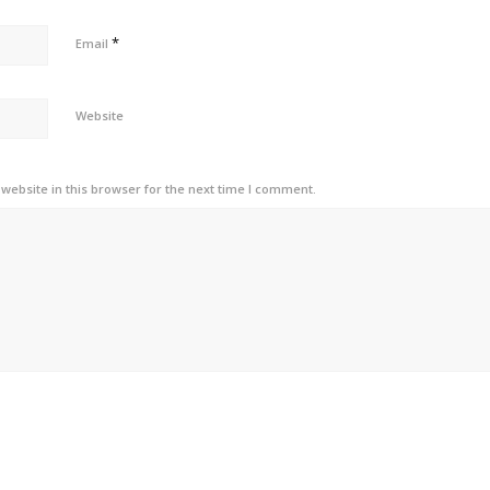
*
Email
Website
ebsite in this browser for the next time I comment.