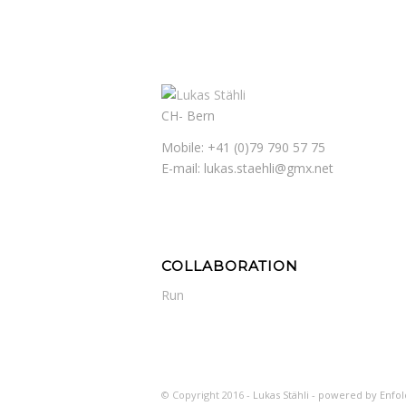
CH- Bern
Mobile: +41 (0)79 790 57 75
E-mail: lukas.staehli@gmx.net
COLLABORATION
Run
© Copyright 2016 -
Lukas Stähli -
powered by Enfo