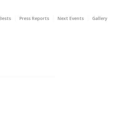
Bests
Press Reports
Next Events
Gallery