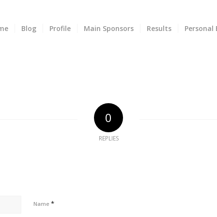
me
Blog
Profile
Main Sponsors
Results
Personal 
0
REPLIES
*
Name