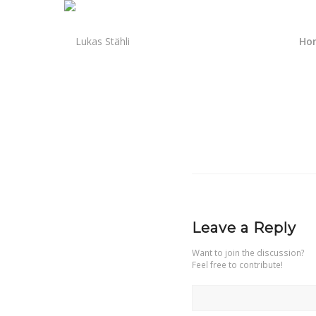
Ho
Leave a Reply
Want to join the discussion?
Feel free to contribute!