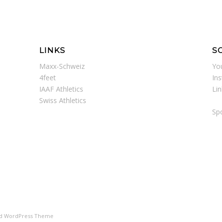
LINKS
S
Maxx-Schweiz
Yo
4feet
In
IAAF Athletics
Li
Swiss Athletics
Spo
ld WordPress Theme