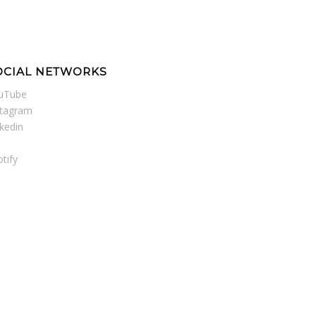
OCIAL NETWORKS
uTube
stagram
nkedin
tify