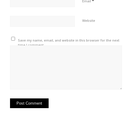
*
Email
Website
Save my name, email, and website in this browser for the next
time I comment.