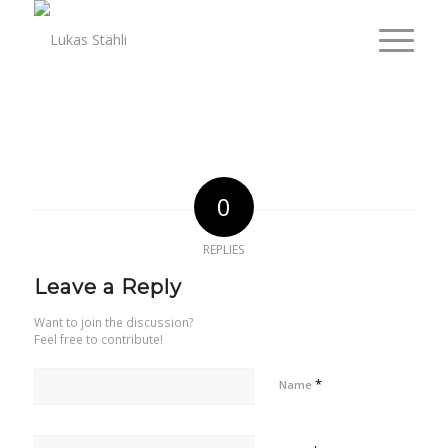
0
REPLIES
Leave a Reply
Want to join the discussion?
Feel free to contribute!
*
Name