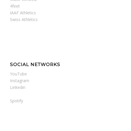
4feet
IAAF Athletics
Swiss Athletics
SOCIAL NETWORKS
YouTube
Instagram
Linkedin
Spotify