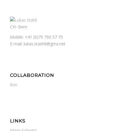
CH- Bern
Mobile: +41 (0)79 790 57 75
E-mail: lukas.staehli@gmx.net
COLLABORATION
Run
LINKS
Maxx-Schweiz