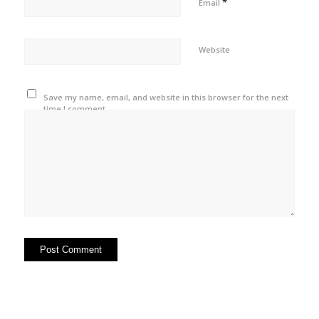
*
Email
Website
Save my name, email, and website in this browser for the next
time I comment.