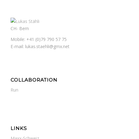
CH- Bern
Mobile: +41 (0)79 790 57 75
E-mail: lukas.staehli@gmx.net
COLLABORATION
Run
LINKS
Maxx-Schweiz