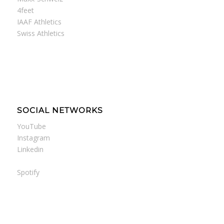
4feet
IAAF Athletics
Swiss Athletics
SOCIAL NETWORKS
YouTube
Instagram
Linkedin
Spotify