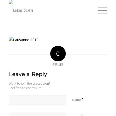
0
REPLIES
Leave a Reply
Want to join the discussion?
Feel free to contribute!
*
Name