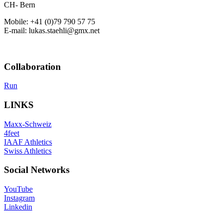
CH- Bern
Mobile: +41 (0)79 790 57 75
E-mail: lukas.staehli@gmx.net
Collaboration
Run
LINKS
Maxx-Schweiz
4feet
IAAF Athletics
Swiss Athletics
Social Networks
YouTube
Instagram
Linkedin