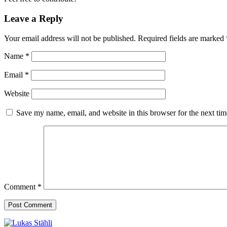
Leave a Reply
Your email address will not be published.
Required fields are marked
Name
*
Email
*
Website
Save my name, email, and website in this browser for the next ti
Comment
*