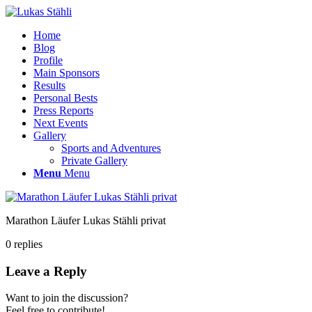
Home
Blog
Profile
Main Sponsors
Results
Personal Bests
Press Reports
Next Events
Gallery
Sports and Adventures
Private Gallery
Menu
Menu
Marathon Läufer Lukas Stähli privat
0
replies
Leave a Reply
Want to join the discussion?
Feel free to contribute!