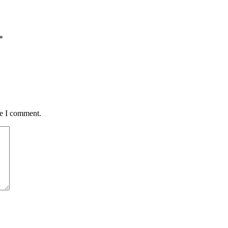
*
me I comment.