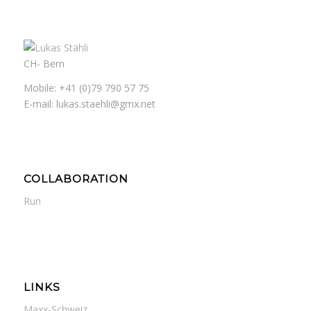
CH- Bern
Mobile: +41 (0)79 790 57 75
E-mail: lukas.staehli@gmx.net
COLLABORATION
Run
LINKS
Maxx-Schweiz