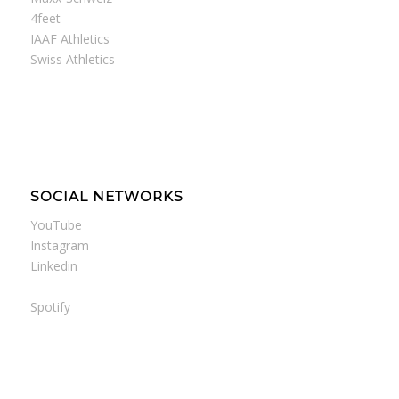
4feet
IAAF Athletics
Swiss Athletics
SOCIAL NETWORKS
YouTube
Instagram
Linkedin
Spotify