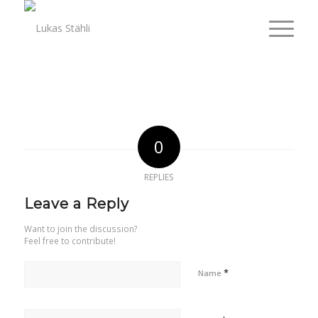
0
REPLIES
Leave a Reply
Want to join the discussion?
Feel free to contribute!
*
Name