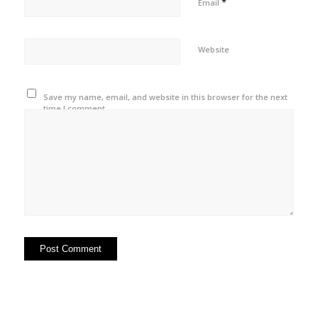
*
Email
Website
Save my name, email, and website in this browser for the next
time I comment.