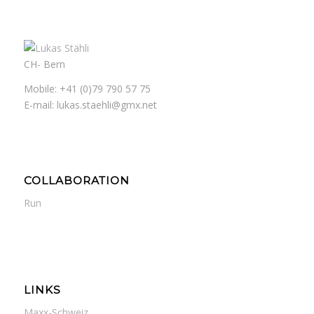
CH- Bern
Mobile: +41 (0)79 790 57 75
E-mail: lukas.staehli@gmx.net
COLLABORATION
Run
LINKS
Maxx-Schweiz