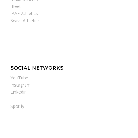
4feet
IAAF Athletics
Swiss Athletics
SOCIAL NETWORKS
YouTube
Instagram
Linkedin
Spotify