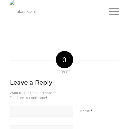
0
REPLIES
Leave a Reply
Want to join the discussion?
Feel free to contribute!
*
Name