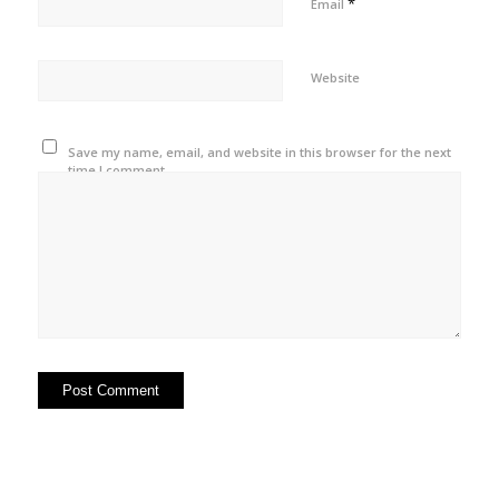
*
Email
Website
Save my name, email, and website in this browser for the next
time I comment.