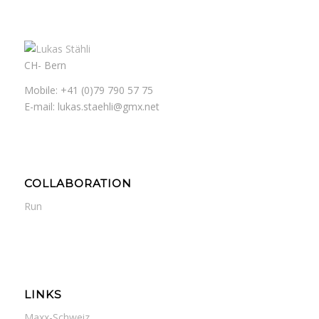
CH- Bern
Mobile: +41 (0)79 790 57 75
E-mail: lukas.staehli@gmx.net
COLLABORATION
Run
LINKS
Maxx-Schweiz