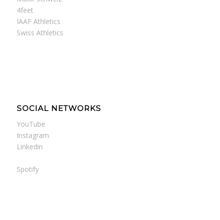
4feet
IAAF Athletics
Swiss Athletics
SOCIAL NETWORKS
YouTube
Instagram
Linkedin
Spotify