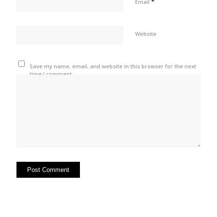
*
Email
Website
Save my name, email, and website in this browser for the next
time I comment.