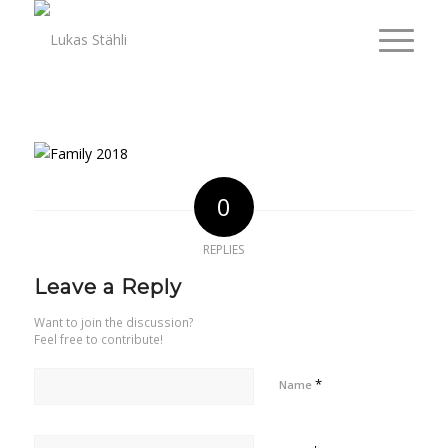
0
REPLIES
Leave a Reply
Want to join the discussion?
Feel free to contribute!
*
Name