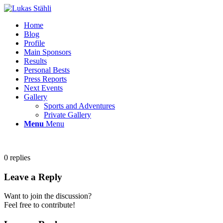
Home
Blog
Profile
Main Sponsors
Results
Personal Bests
Press Reports
Next Events
Gallery
Sports and Adventures
Private Gallery
Menu
Menu
0
replies
Leave a Reply
Want to join the discussion?
Feel free to contribute!