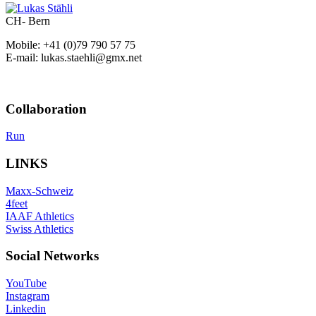
CH- Bern
Mobile: +41 (0)79 790 57 75
E-mail: lukas.staehli@gmx.net
Collaboration
Run
LINKS
Maxx-Schweiz
4feet
IAAF Athletics
Swiss Athletics
Social Networks
YouTube
Instagram
Linkedin