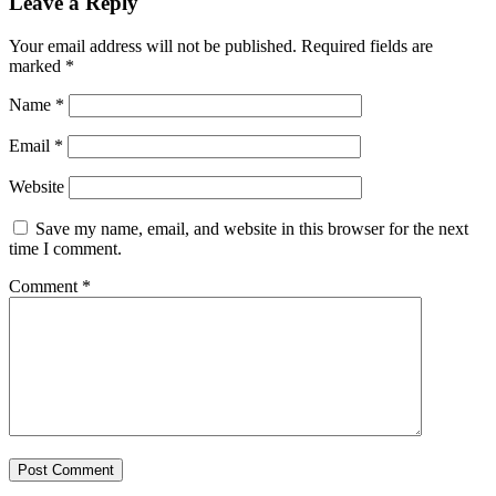
Leave a Reply
Your email address will not be published.
Required fields are
marked
*
Name
*
Email
*
Website
Save my name, email, and website in this browser for the next
time I comment.
Comment
*