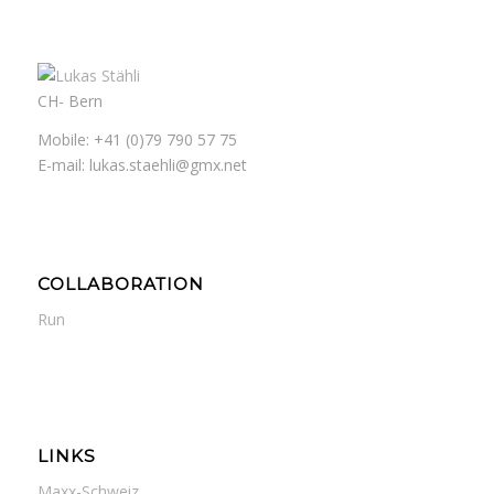
CH- Bern
Mobile: +41 (0)79 790 57 75
E-mail: lukas.staehli@gmx.net
COLLABORATION
Run
LINKS
Maxx-Schweiz