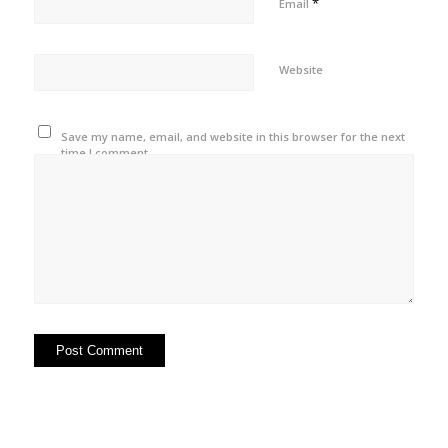
*
Email
Website
Save my name, email, and website in this browser for the next
time I comment.