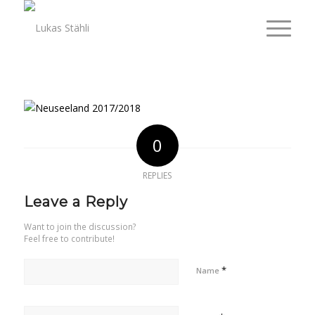
0
REPLIES
Leave a Reply
Want to join the discussion?
Feel free to contribute!
*
Name