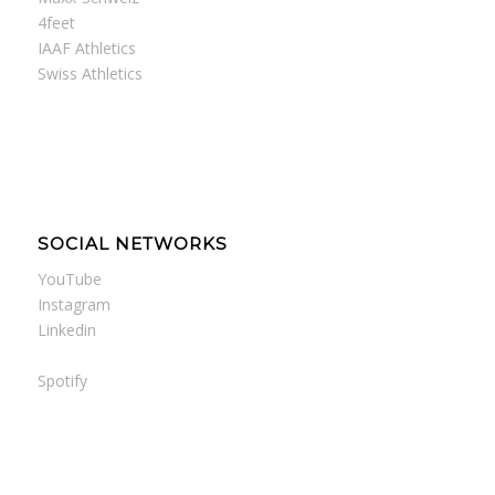
4feet
IAAF Athletics
Swiss Athletics
SOCIAL NETWORKS
YouTube
Instagram
Linkedin
Spotify