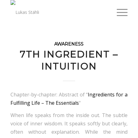
AWARENESS
7TH INGREDIENT –
INTUITION
Chapter-by-chapter: Abstract of “
Ingredients for a
Fulfilling Life – The Essentials
“
When life speaks from the inside out. The subtle
voice of inner wisdom. It speaks softly but clearly,
often without explanation. While the mind