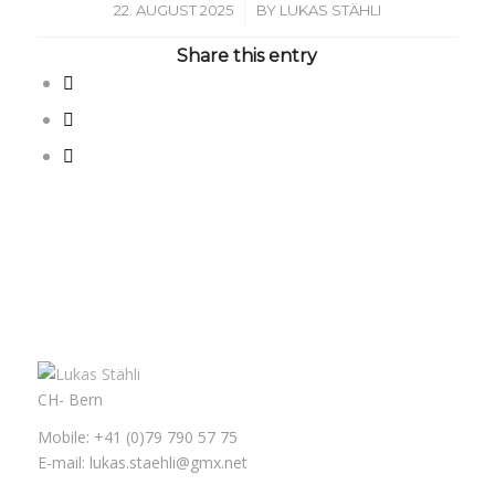
/
22. AUGUST 2025
BY
LUKAS STÄHLI
Share this entry
CH- Bern
Mobile: +41 (0)79 790 57 75
E-mail: lukas.staehli@gmx.net