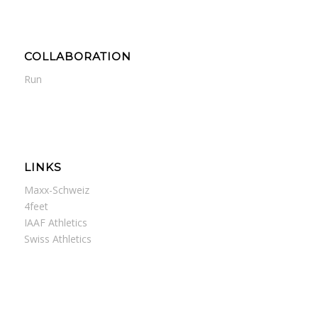
COLLABORATION
Run
LINKS
Maxx-Schweiz
4feet
IAAF Athletics
Swiss Athletics