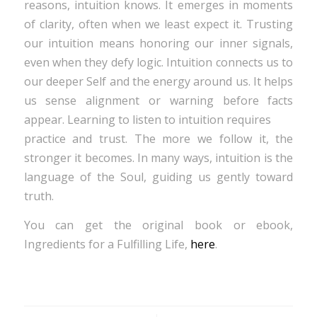
reasons, intuition knows. It emerges in moments
of clarity, often when we least expect it. Trusting
our intuition means honoring our inner signals,
even when they defy logic. Intuition connects us to
our deeper Self and the energy around us. It helps
us sense alignment or warning before facts
appear. Learning to listen to intuition requires
practice and trust. The more we follow it, the
stronger it becomes. In many ways, intuition is the
language of the Soul, guiding us gently toward
truth.
You can get the original book or ebook,
Ingredients for a Fulfilling Life,
here
.