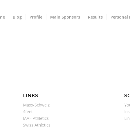
me
Blog
Profile
Main Sponsors
Results
Personal 
LINKS
S
Maxx-Schweiz
Yo
4feet
In
IAAF Athletics
Li
Swiss Athletics