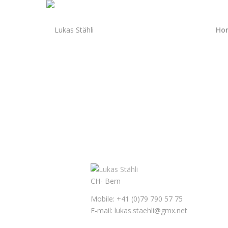
Ho
CH- Bern
Mobile: +41 (0)79 790 57 75
E-mail: lukas.staehli@gmx.net