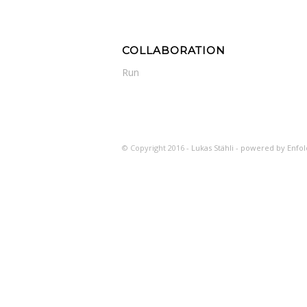
COLLABORATION
Run
© Copyright 2016 -
Lukas Stähli -
powered by Enfo