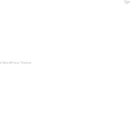
Spo
ld WordPress Theme