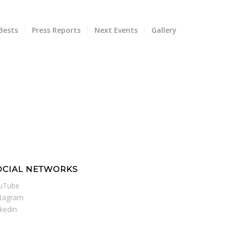
Bests
Press Reports
Next Events
Gallery
OCIAL NETWORKS
uTube
stagram
nkedin