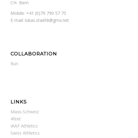
CH- Bern
Mobile: +41 (0)79 790 57 75
E-mail: lukas.staehli@gmx.net
COLLABORATION
Run
LINKS
Maxx-Schweiz
4feet
IAAF Athletics
Swiss Athletics