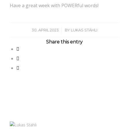
Have a great week with POWERful words!
/
30. APRIL 2023
BY
LUKAS STÄHLI
Share this entry