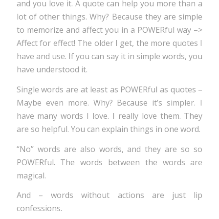
and you love it. A quote can help you more than a
lot of other things. Why? Because they are simple
to memorize and affect you in a POWERful way –>
Affect for effect! The older I get, the more quotes I
have and use. If you can say it in simple words, you
have understood it.
Single words are at least as POWERful as quotes –
Maybe even more. Why? Because it’s simpler. I
have many words I love. I really love them. They
are so helpful. You can explain things in one word.
“No” words are also words, and they are so so
POWERful. The words between the words are
magical.
And – words without actions are just lip
confessions.