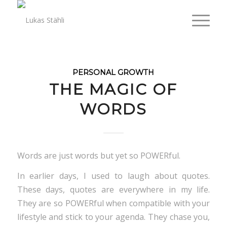
PERSONAL GROWTH
THE MAGIC OF
WORDS
Words are just words but yet so POWERful.
In earlier days, I used to laugh about quotes.
These days, quotes are everywhere in my life.
They are so POWERful when compatible with your
lifestyle and stick to your agenda. They chase you,