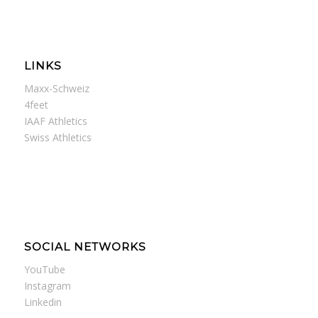
LINKS
Maxx-Schweiz
4feet
IAAF Athletics
Swiss Athletics
SOCIAL NETWORKS
YouTube
Instagram
Linkedin