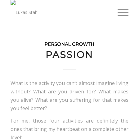
PERSONAL GROWTH
PASSION
What is the activity you can’t almost imagine living
without? What are you driven for? What makes
you alive? What are you suffering for that makes
you feel better?
For me, those four activities are definitely the
ones that bring my heartbeat on a complete other
level: