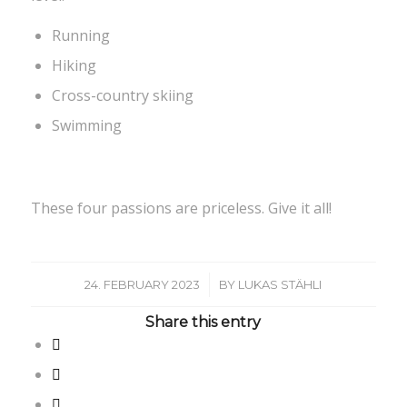
Running
Hiking
Cross-country skiing
Swimming
These four passions are priceless. Give it all!
/
24. FEBRUARY 2023
BY
LUKAS STÄHLI
Share this entry