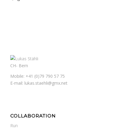
CH- Bern
Mobile: +41 (0)79 790 57 75
E-mail: lukas.staehli@gmx.net
COLLABORATION
Run