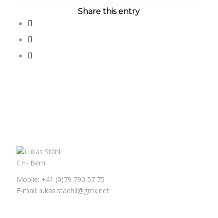
Share this entry
CH- Bern
Mobile: +41 (0)79 790 57 75
E-mail: lukas.staehli@gmx.net