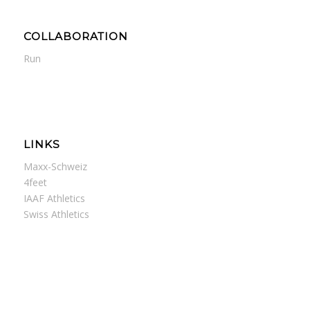
COLLABORATION
Run
LINKS
Maxx-Schweiz
4feet
IAAF Athletics
Swiss Athletics