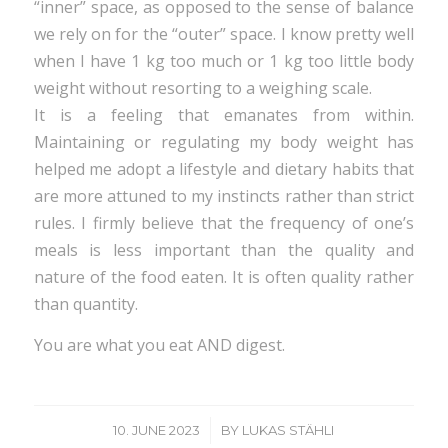
“inner” space, as opposed to the sense of balance
we rely on for the “outer” space. I know pretty well
when I have 1 kg too much or 1 kg too little body
weight without resorting to a weighing scale.
It is a feeling that emanates from within.
Maintaining or regulating my body weight has
helped me adopt a lifestyle and dietary habits that
are more attuned to my instincts rather than strict
rules. I firmly believe that the frequency of one’s
meals is less important than the quality and
nature of the food eaten. It is often quality rather
than quantity.
You are what you eat AND digest.
/
10. JUNE 2023
BY
LUKAS STÄHLI