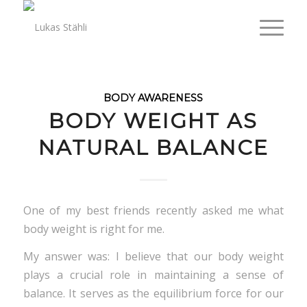
BODY AWARENESS
BODY WEIGHT AS
NATURAL BALANCE
One of my best friends recently asked me what
body weight is right for me.
My answer was: I believe that our body weight
plays a crucial role in maintaining a sense of
balance. It serves as the equilibrium force for our